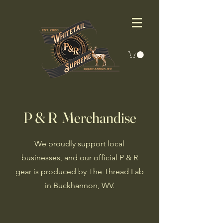
P & R Merchandise
We proudly support local
businesses, and our official P & R
gear is produced by The Thread Lab
in Buckhannon, WV.