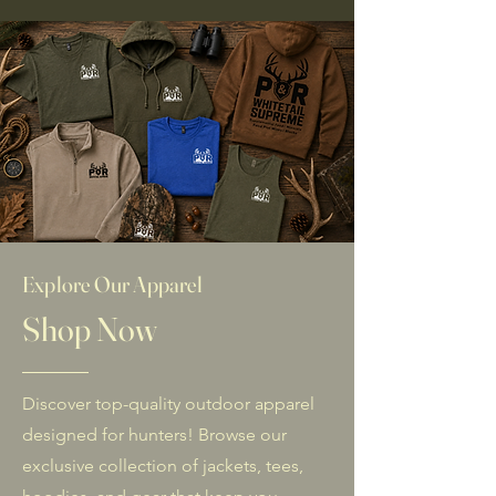
Explore Our Apparel
Shop Now
Discover top-quality outdoor apparel
designed for hunters! Browse our
exclusive collection of jackets, tees,