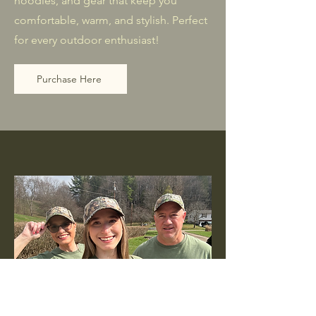
hoodies, and gear that keep you
comfortable, warm, and stylish. Perfect
for every outdoor enthusiast!
Purchase Here