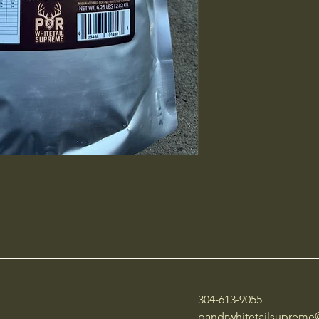
304-613-9055
pandrwhitetailsuprem