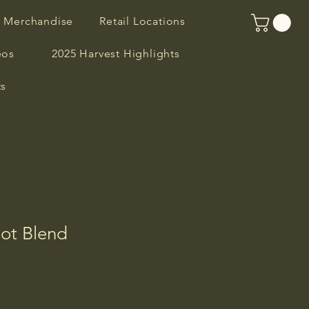
R Merchandise
Retail Locations
eos
2025 Harvest Highlights
ts
lot Blend