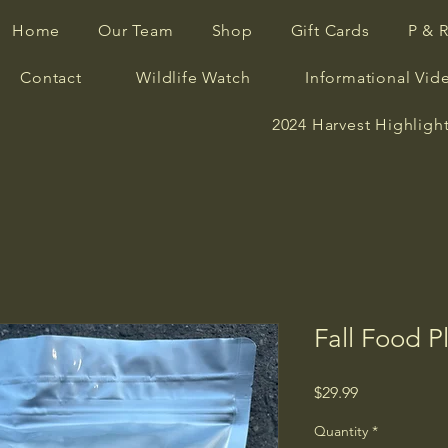
Home
Our Team
Shop
Gift Cards
P & 
Contact
Wildlife Watch
Informational Vid
2024 Harvest Highligh
Fall Food P
Price
$29.99
Quantity
*